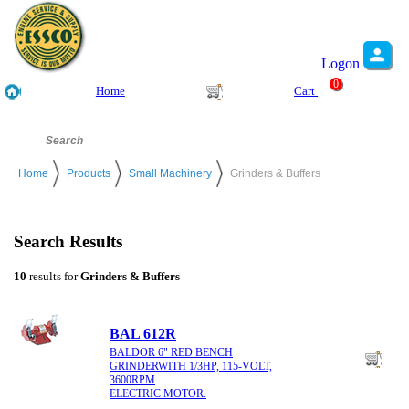
Logon
0
Home
Cart
Home
Products
Small Machinery
Grinders & Buffers
Search Results
10
results for
Grinders & Buffers
BAL 612R
BALDOR 6" RED BENCH
GRINDERWITH 1/3HP, 115-VOLT,
3600RPM
ELECTRIC MOTOR.