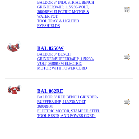
BALDOR 8" INDUSTRIAL BENCH
GRINDER3/4HP, 115/230-VOLT,
3600RPM ELECTRIC MOTOR &
WATER POT,
TOOL TRAY, & LIGHTED
EYESHIELDS
BAL 8250W
BALDOR 8" BENCH
GRINDER/BUFFER3/4HP, 115/230-
VOLT, 3600RPM ELECTRIC
MOTOR WITH POWER CORD
BAL 862RE
BALDOR 8" RED BENCH GRINDER-
BUFFER3/4HP, 115/230-VOLT,
3600RPM
ELECTRIC MOTOR, STAMPED STEEL
TOOL RESTS, AND POWER CORD.