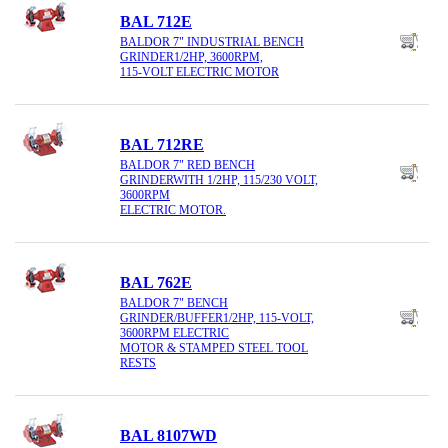
BAL 712E
BALDOR 7" INDUSTRIAL BENCH
GRINDER1/2HP, 3600RPM,
115-VOLT ELECTRIC MOTOR
BAL 712RE
BALDOR 7" RED BENCH
GRINDERWITH 1/2HP, 115/230 VOLT,
3600RPM
ELECTRIC MOTOR.
BAL 762E
BALDOR 7" BENCH
GRINDER/BUFFER1/2HP, 115-VOLT,
3600RPM ELECTRIC
MOTOR & STAMPED STEEL TOOL
RESTS
BAL 8107WD