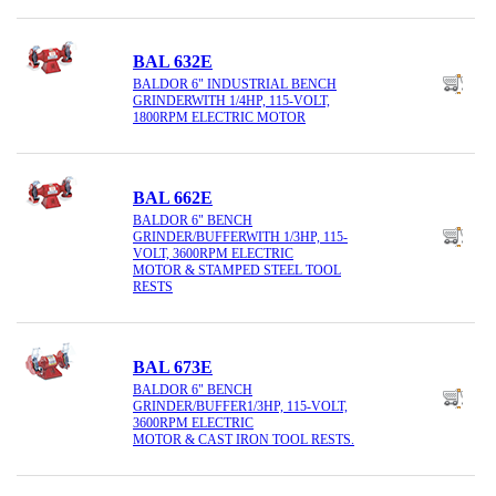
BAL 632E
BALDOR 6" INDUSTRIAL BENCH
GRINDERWITH 1/4HP, 115-VOLT,
1800RPM ELECTRIC MOTOR
BAL 662E
BALDOR 6" BENCH
GRINDER/BUFFERWITH 1/3HP, 115-
VOLT, 3600RPM ELECTRIC
MOTOR & STAMPED STEEL TOOL
RESTS
BAL 673E
BALDOR 6" BENCH
GRINDER/BUFFER1/3HP, 115-VOLT,
3600RPM ELECTRIC
MOTOR & CAST IRON TOOL RESTS.