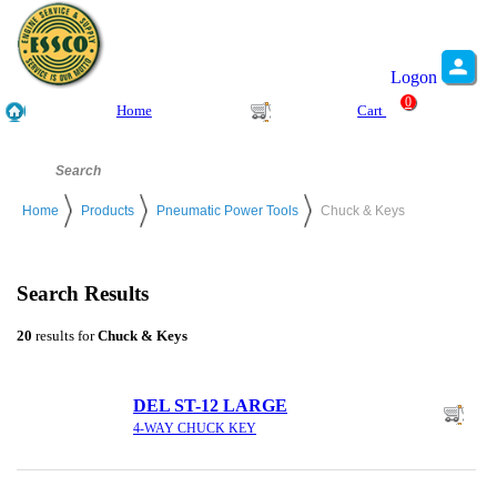
Logon
0
Home
Cart
Home
Products
Pneumatic Power Tools
Chuck & Keys
Search Results
20
results for
Chuck & Keys
DEL ST-12 LARGE
4-WAY CHUCK KEY