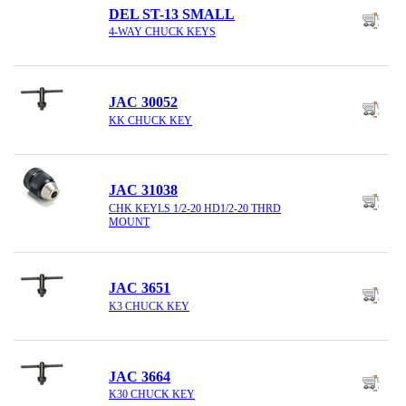
DEL ST-13 SMALL
4-WAY CHUCK KEYS
JAC 30052
KK CHUCK KEY
JAC 31038
CHK KEYLS 1/2-20 HD1/2-20 THRD
MOUNT
JAC 3651
K3 CHUCK KEY
JAC 3664
K30 CHUCK KEY