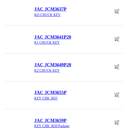
JAC JCM3637P
KO CHUCK KEY
JAC JCM3641P20
K1 CHUCK KEY
JAC JCM3649P20
K2 CHUCK KEY
JAC JCM3655P
KEY CHK 3655
JAC JCM3659P
KEY CHK 3659 Package