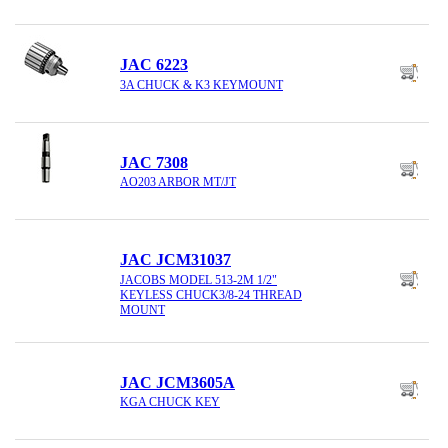
JAC 6223
3A CHUCK & K3 KEYMOUNT
JAC 7308
AO203 ARBOR MT/JT
JAC JCM31037
JACOBS MODEL 513-2M 1/2"
KEYLESS CHUCK3/8-24 THREAD
MOUNT
JAC JCM3605A
KGA CHUCK KEY