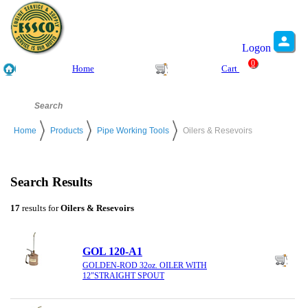
Logon
0
Home
Cart
Home
Products
Pipe Working Tools
Oilers & Resevoirs
Search Results
17
results for
Oilers & Resevoirs
GOL 120-A1
GOLDEN-ROD 32oz. OILER WITH
12"STRAIGHT SPOUT