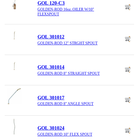
GOL 120-C3
GOLDEN-ROD 16oz..OILER W/10"
FLEXSPOUT
GOL 301012
GOLDEN-ROD 12" STRGHT SPOUT
GOL 301014
GOLDEN-ROD 8" STRAIGHT SPOUT
GOL 301017
GOLDEN-ROD 8" ANGLE SPOUT
GOL 301024
GOLDEN-ROD 10" FLEX SPOUT