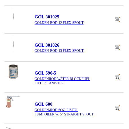
GOL 301025
GOLDEN-ROD 12 FLEX SPOUT
GOL 301026
GOLDEN-ROD 15 FLEX SPOUT
GOL 596-5
GOLDENROD WATER BLOCKFUEL
FILTER CANISTER
GOL 600
GOLDEN-ROD 6OZ. PISTOL
PUMPOILER W/ 5" STRAIGHT SPOUT