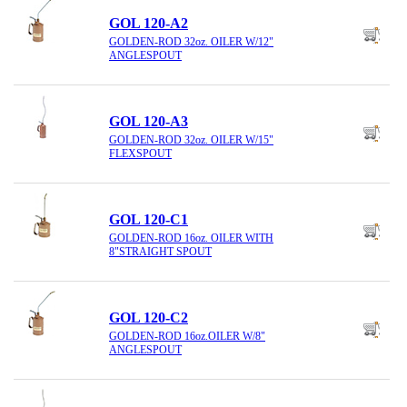
GOL 120-A2
GOLDEN-ROD 32oz. OILER W/12"
ANGLESPOUT
GOL 120-A3
GOLDEN-ROD 32oz. OILER W/15"
FLEXSPOUT
GOL 120-C1
GOLDEN-ROD 16oz. OILER WITH
8"STRAIGHT SPOUT
GOL 120-C2
GOLDEN-ROD 16oz.OILER W/8"
ANGLESPOUT