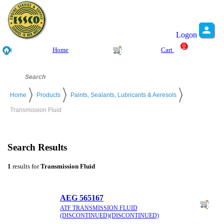
Logon
0
Home
Cart
Home
Products
Paints, Sealants, Lubricants & Aeresols
Transmission Fluid
Search Results
1
results for
Transmission Fluid
AEG 565167
ATF TRANSMISSION FLUID
(DISCONTINUED)(DISCONTINUED)