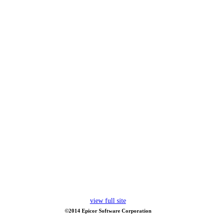
view full site
©2014 Epicor Software Corporation