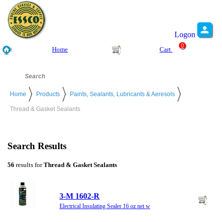
Logon
0
Home
Cart
Home
Products
Paints, Sealants, Lubricants & Aeresols
Thread & Gasket Sealants
Search Results
56
results for
Thread & Gasket Sealants
3-M 1602-R
Electrical Insulating Sealer 16 oz net w