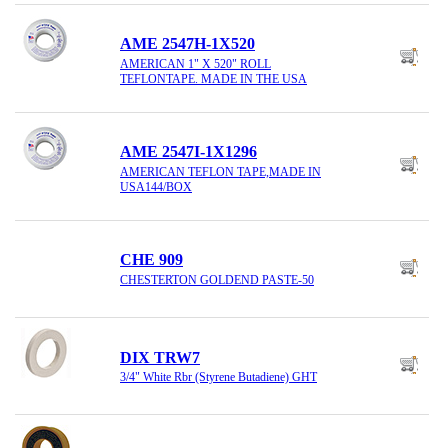
AME 2547H-1X520
AMERICAN 1" X 520" ROLL
TEFLONTAPE. MADE IN THE USA
AME 2547I-1X1296
AMERICAN TEFLON TAPE,MADE IN
USA144/BOX
CHE 909
CHESTERTON GOLDEND PASTE-50
DIX TRW7
3/4" White Rbr (Styrene Butadiene) GHT