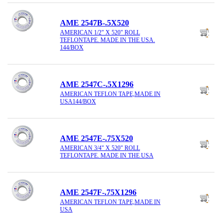
AME 2547B-.5X520
AMERICAN 1/2" X 520" ROLL
TEFLONTAPE. MADE IN THE USA.
144/BOX
AME 2547C-.5X1296
AMERICAN TEFLON TAPE,MADE IN
USA144/BOX
AME 2547E-.75X520
AMERICAN 3/4" X 520" ROLL
TEFLONTAPE. MADE IN THE USA
AME 2547F-.75X1296
AMERICAN TEFLON TAPE,MADE IN
USA