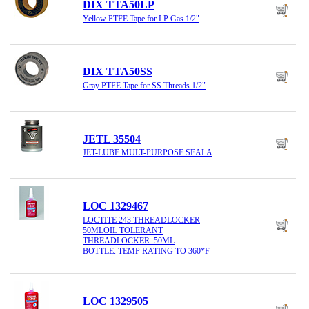
DIX TTA50LP
Yellow PTFE Tape for LP Gas 1/2"
DIX TTA50SS
Gray PTFE Tape for SS Threads 1/2"
JETL 35504
JET-LUBE MULT-PURPOSE SEALA
LOC 1329467
LOCTITE 243 THREADLOCKER
50MLOIL TOLERANT
THREADLOCKER. 50ML
BOTTLE. TEMP RATING TO 360*F
LOC 1329505