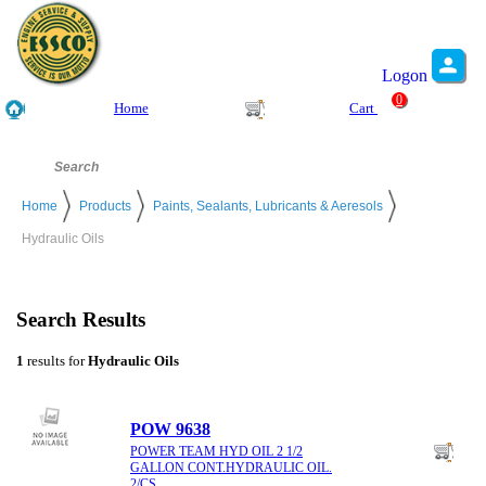
Logon
0
Home
Cart
Home
Products
Paints, Sealants, Lubricants & Aeresols
Hydraulic Oils
Search Results
1
results for
Hydraulic Oils
POW 9638
POWER TEAM HYD OIL 2 1/2
GALLON CONT.HYDRAULIC OIL.
2/CS