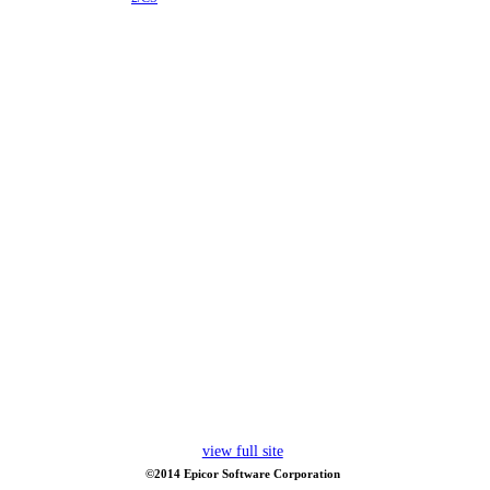
view full site
©2014 Epicor Software Corporation