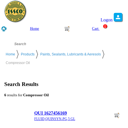
Logon
0
Home
Cart
Home
Products
Paints, Sealants, Lubricants & Aeresols
Compressor Oil
Search Results
6
results for
Compressor Oil
QUI 1627456169
FLUID,QUINSYN-PG,5 GL