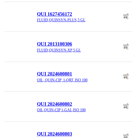
QUI 1627456172
FLUID,QUINSYN-PLUS,5 GL
QUI 2013100306
FLUID,QUINSYN-XP,5 GL
QUI 2024600801
OIL, QUIN-CIP, 1-QRT, ISO 100
QUI 2024600802
OIL,QUIN-CIP,1-GAL,ISO 100
QUI 2024600803