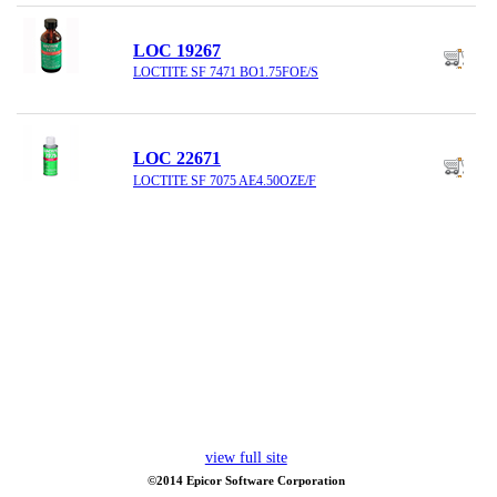
LOC 19267
LOCTITE SF 7471 BO1.75FOE/S
LOC 22671
LOCTITE SF 7075 AE4.50OZE/F
view full site
©2014 Epicor Software Corporation