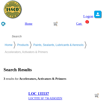
Logon
0
Home
Cart
Home
Products
Paints, Sealants, Lubricants & Aeresols
Accelerators, Activators & Primers
Search Results
3
results for
Accelerators, Activators & Primers
LOC 135537
LOCTITE SF 736 AE6OZEN