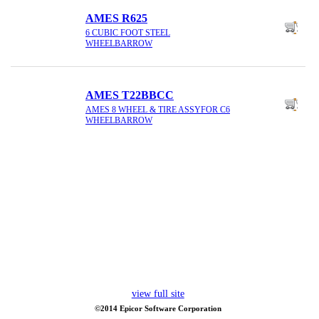
AMES R625
6 CUBIC FOOT STEEL
WHEELBARROW
AMES T22BBCC
AMES 8 WHEEL & TIRE ASSYFOR C6
WHEELBARROW
view full site
©2014 Epicor Software Corporation