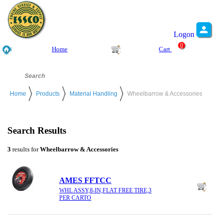
Logon
0
Home
Cart
Home
Products
Material Handling
Wheelbarrow & Accessories
Search Results
3
results for
Wheelbarrow & Accessories
AMES FFTCC
WHL ASSY,8-IN,FLAT FREE TIRE,3
PER CARTO