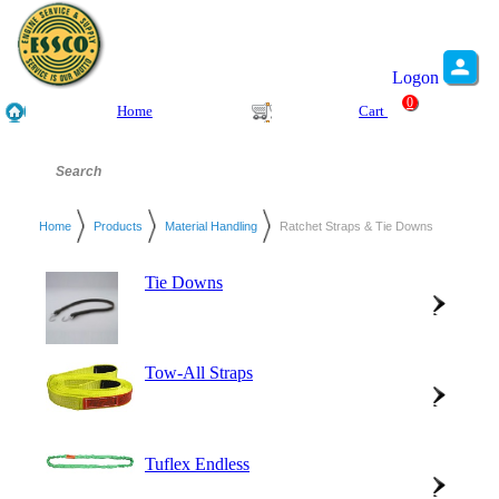
Logon
0
Home
Cart
Home
Products
Material Handling
Ratchet Straps & Tie Downs
Tie Downs
Tow-All Straps
Tuflex Endless