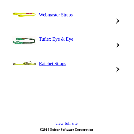
Webmaster Straps
Tuflex Eye & Eye
Ratchet Straps
view full site
©2014 Epicor Software Corporation