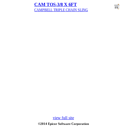
CAM TOS-3/8 X 6FT
CAMPBELL TRIPLE CHAIN SLING
view full site
©2014 Epicor Software Corporation