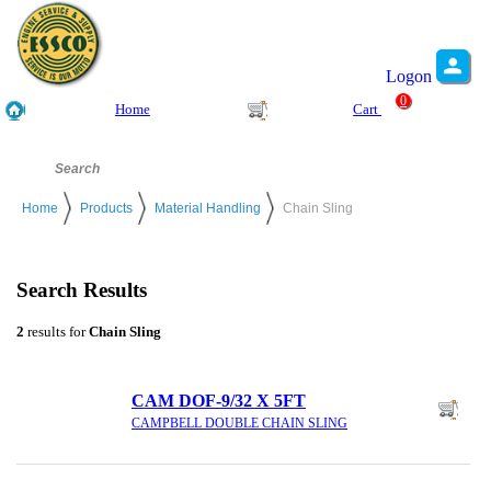
Logon
0
Home
Cart
Home
Products
Material Handling
Chain Sling
Search Results
2
results for
Chain Sling
CAM DOF-9/32 X 5FT
CAMPBELL DOUBLE CHAIN SLING