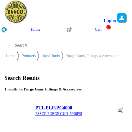
Logon
0
Home
Cart
Home
Products
Hand Tools
Purge Guns, Fittings & Accessories
Search Results
1
results for
Purge Guns, Fittings & Accessories
PTL PLP-PG4000
ESSCO PURGE GUN, 5000PSI