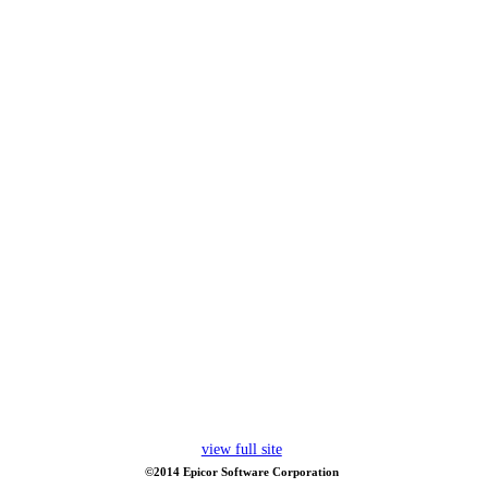
view full site
©2014 Epicor Software Corporation