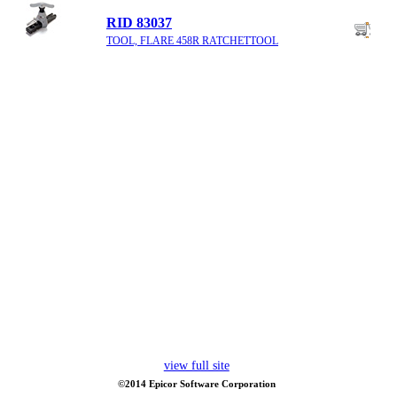
RID 83037
TOOL, FLARE 458R RATCHETTOOL
view full site
©2014 Epicor Software Corporation