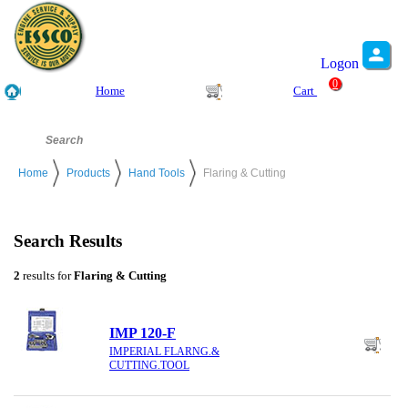
Logon
0
Home
Cart
Home
Products
Hand Tools
Flaring & Cutting
Search Results
2
results for
Flaring & Cutting
IMP 120-F
IMPERIAL FLARNG.&
CUTTING.TOOL