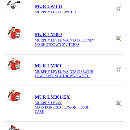
MUR L971-B
MURPHY LEVEL SWITCH
MUR LM300
MURPHY LEVEL MAINTAINERONLY.
NO SHUTDOWN SWITCHES
MUR LM301
MURPHY LEVEL MAINTAINERWITH
LOW LEVEL SHUTDOWN SWITCH
MUR LM301-EX
MURPHY LEVEL
MAINTAINEREXPLOSION PROOF
CASE