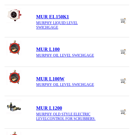
MUR EL150K1
MURPHY LIQUID LEVEL
SWICHGAGE
MUR L100
MURPHY OIL LEVEL SWICHGAGE
MUR L100W
MURPHY OIL LEVEL SWICHGAGE
MUR L1200
MURPHY OLD STYLE ELECTRIC
LEVELCONTROL FOR SCRUBBERS.