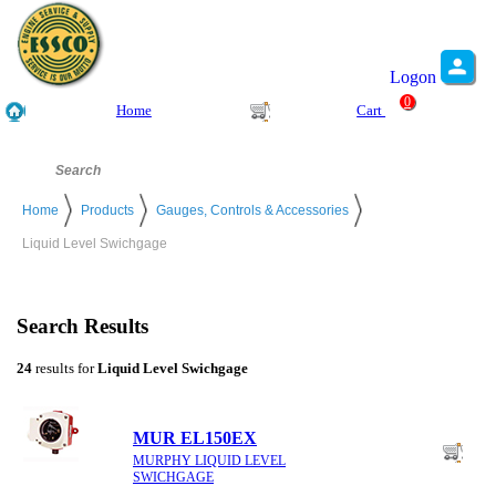
Logon
0
Home
Cart
Home
Products
Gauges, Controls & Accessories
Liquid Level Swichgage
Search Results
24
results for
Liquid Level Swichgage
MUR EL150EX
MURPHY LIQUID LEVEL
SWICHGAGE