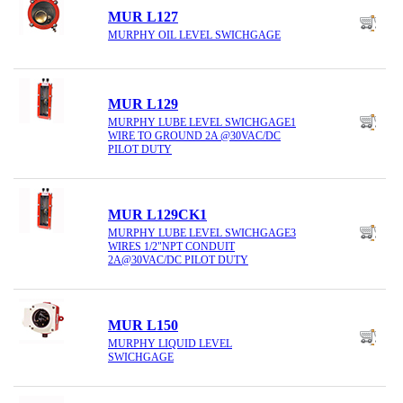
MUR L127
MURPHY OIL LEVEL SWICHGAGE
MUR L129
MURPHY LUBE LEVEL SWICHGAGE1
WIRE TO GROUND 2A @30VAC/DC
PILOT DUTY
MUR L129CK1
MURPHY LUBE LEVEL SWICHGAGE3
WIRES 1/2"NPT CONDUIT
2A@30VAC/DC PILOT DUTY
MUR L150
MURPHY LIQUID LEVEL
SWICHGAGE