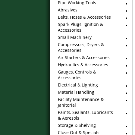
Pipe Working Tools
Abrasives
Belts, Hoses & Accessories
Spark Plugs, Ignition &
Accessories
Small Machinery
Compressors, Dryers &
Accessories
Air Starters & Accessories
Hydraulics & Accessories
Gauges, Controls &
Accessories
Electrical & Lighting
Material Handling
Facility Maintenance &
Janitorial
Paints, Sealants, Lubricants
& Aeresols
Storage & Shelving
Close Out & Specials