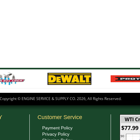
Copyright © ENGINE SERVICE & SUPPLY CO.
2026, All Rights Reserved.
Y
Customer Service
WTI Cr
$77.99
Payment Policy
Privacy Policy