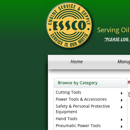
Serving Oi
"PLEASE LOG
Home
Manuf
Cutting Tools
Power Tools & Accessories
Safety & Personal Protective
Equipment
Hand Tools
Pneumatic Power Tools