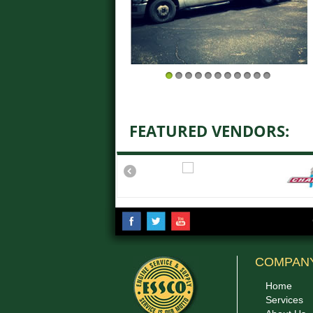
1
2
3
4
5
6
7
8
9
10
11
FEATURED VENDORS:
COMPAN
Home
Services