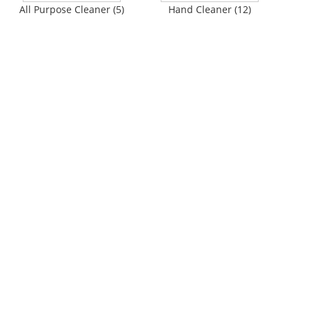
All Purpose Cleaner (5)
Hand Cleaner (12)