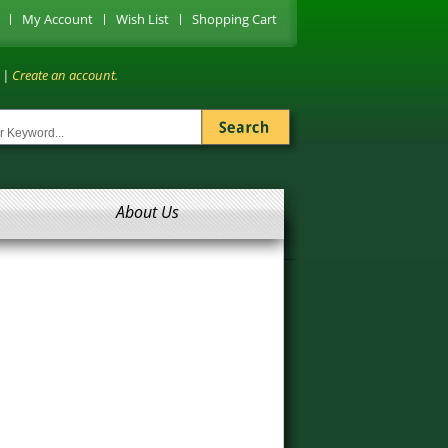
My Account
Wish List
Shopping Cart
|
Create an account.
About Us