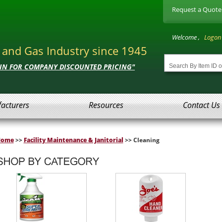
Request a Quote
Welcome ,
Logon
l and Gas Industry since 1945
 IN FOR COMPANY DISCOUNTED PRICING"
acturers
Resources
Contact Us
Home
>>
Facility Maintenance & Janitorial
>> Cleaning