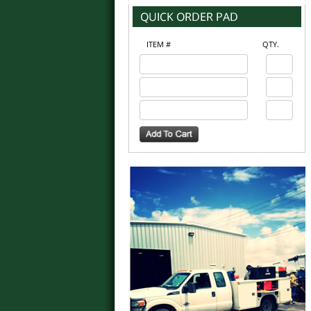
ITEM #
QTY.