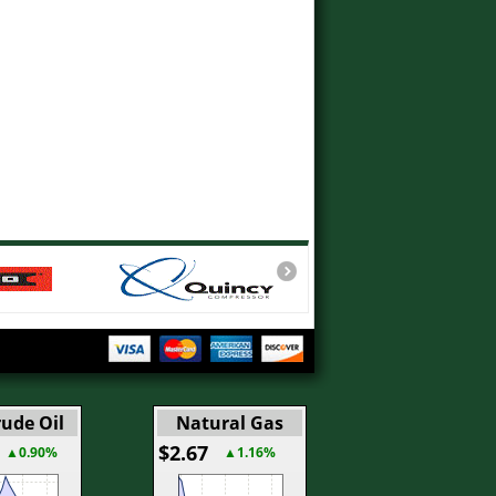
ude Oil
Natural Gas
$2.67
▲0.90%
▲1.16%