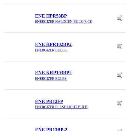
ENE HPR53BP
ENERGIZER HALOGEN BULB (3 CE
ENE KPR102BP2
ENERGIZER BULBS
ENE KRP103BP2
ENERGIZER BULBS
ENE PR12FP
ENERGIZER FLASHLIGHT BULB
ENE PR13BP-2