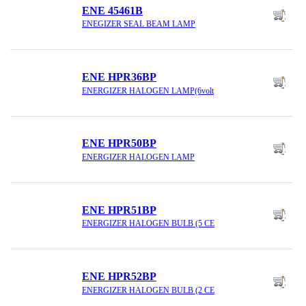
ENE 45461B
ENEGIZER SEAL BEAM LAMP
ENE HPR36BP
ENERGIZER HALOGEN LAMP(6volt
ENE HPR50BP
ENERGIZER HALOGEN LAMP
ENE HPR51BP
ENERGIZER HALOGEN BULB (5 CE
ENE HPR52BP
ENERGIZER HALOGEN BULB (2 CE