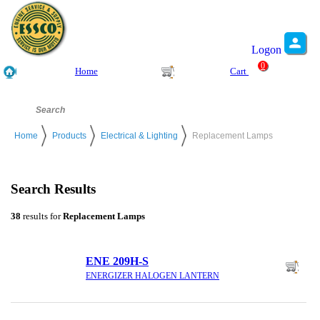
Logon
0
Home
Cart
Home
Products
Electrical & Lighting
Replacement Lamps
Search Results
38
results for
Replacement Lamps
ENE 209H-S
ENERGIZER HALOGEN LANTERN