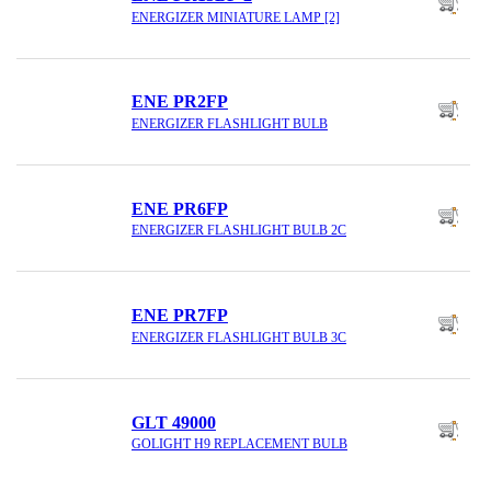
ENERGIZER MINIATURE LAMP [2]
ENE PR2FP
ENERGIZER FLASHLIGHT BULB
ENE PR6FP
ENERGIZER FLASHLIGHT BULB 2C
ENE PR7FP
ENERGIZER FLASHLIGHT BULB 3C
GLT 49000
GOLIGHT H9 REPLACEMENT BULB