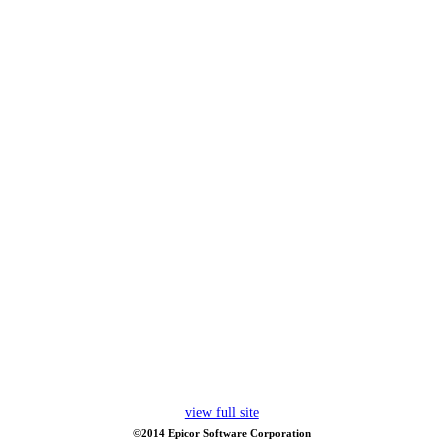
view full site
©2014 Epicor Software Corporation