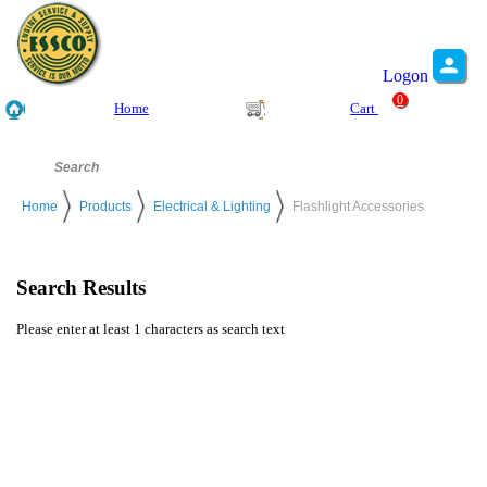
Logon
0
Home
Cart
Home
Products
Electrical & Lighting
Flashlight Accessories
Search Results
Please enter at least 1 characters as search text