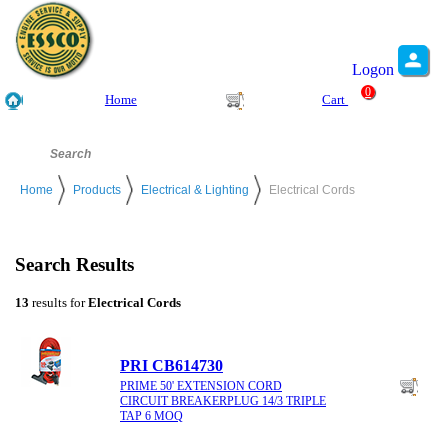
Logon
0
Home
Cart
Home
Products
Electrical & Lighting
Electrical Cords
Search Results
13
results for
Electrical Cords
PRI CB614730
PRIME 50' EXTENSION CORD
CIRCUIT BREAKERPLUG 14/3 TRIPLE
TAP 6 MOQ