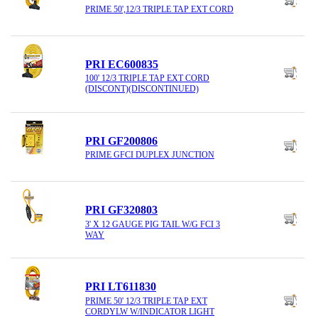
PRIME 50',12/3 TRIPLE TAP EXT CORD
PRI EC600835
100' 12/3 TRIPLE TAP EXT CORD
(DISCONT)(DISCONTINUED)
PRI GF200806
PRIME GFCI DUPLEX JUNCTION
PRI GF320803
3' X 12 GAUGE PIG TAIL W/G FCI 3
WAY
PRI LT611830
PRIME 50' 12/3 TRIPLE TAP EXT
CORDYLW W/INDICATOR LIGHT