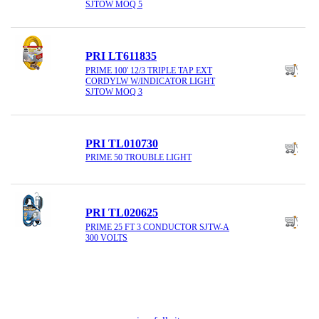
SJTOW MOQ 5
PRI LT611835
PRIME 100' 12/3 TRIPLE TAP EXT
CORDYLW W/INDICATOR LIGHT
SJTOW MOQ 3
PRI TL010730
PRIME 50 TROUBLE LIGHT
PRI TL020625
PRIME 25 FT 3 CONDUCTOR SJTW-A
300 VOLTS