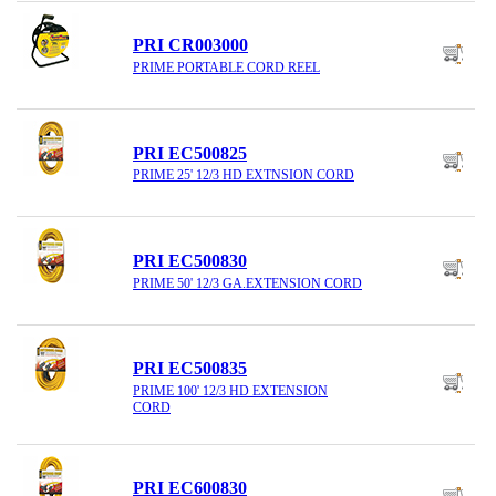
PRI CR003000
PRIME PORTABLE CORD REEL
PRI EC500825
PRIME 25' 12/3 HD EXTNSION CORD
PRI EC500830
PRIME 50' 12/3 GA.EXTENSION CORD
PRI EC500835
PRIME 100' 12/3 HD EXTENSION
CORD
PRI EC600830