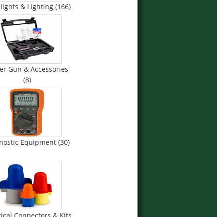
lights & Lighting (166)
er Gun & Accessories
(8)
nostic Equipment (30)
rical Connectors & Kits