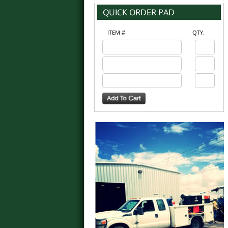
ITEM #
QTY.