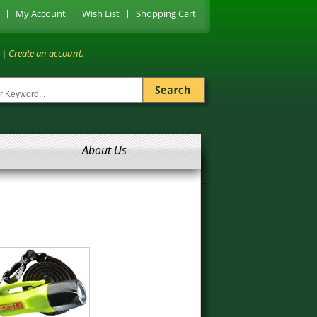
My Account
Wish List
Shopping Cart
|
Create an account.
About Us