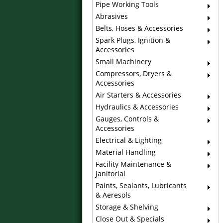
Pipe Working Tools
Abrasives
Belts, Hoses & Accessories
Spark Plugs, Ignition &
Accessories
Small Machinery
Compressors, Dryers &
Accessories
Air Starters & Accessories
Hydraulics & Accessories
Gauges, Controls &
Accessories
Electrical & Lighting
Material Handling
Facility Maintenance &
Janitorial
Paints, Sealants, Lubricants
& Aeresols
Storage & Shelving
Close Out & Specials