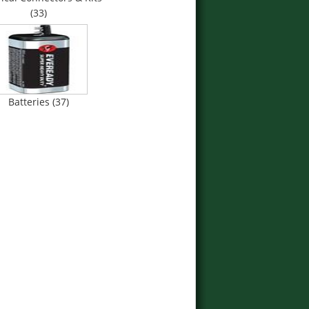
(33)
Batteries (37)