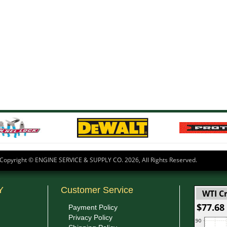
Copyright © ENGINE SERVICE & SUPPLY CO.
2026, All Rights Reserved.
Y
Customer Service
WTI Cr
$77.68
Payment Policy
Privacy Policy