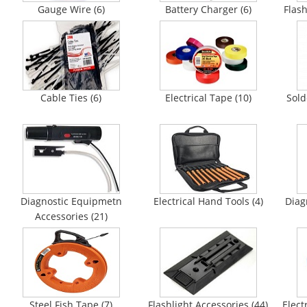
Gauge Wire (6)
Battery Charger (6)
Flash
Cable Ties (6)
Electrical Tape (10)
Sold
Diagnostic Equipmetn
Electrical Hand Tools (4)
Diag
Accessories (21)
Steel Fish Tape (7)
Flashlight Accessories (44)
Elect