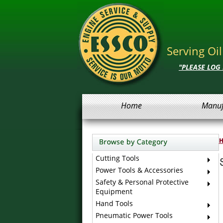
Serving Oi
"PLEASE LOG
Home
Manuf
Cutting Tools
Power Tools & Accessories
Safety & Personal Protective
Equipment
Hand Tools
Pneumatic Power Tools