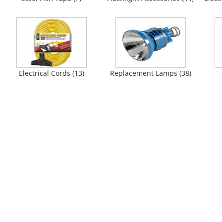
Electrical Cords (13)
Replacement Lamps (38)