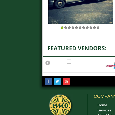
1
2
3
4
5
6
7
8
9
10
11
FEATURED VENDORS:
COMPAN
Home
Services