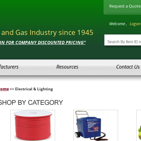
Request a Quote
Welcome ,
Logon
l and Gas Industry since 1945
 IN FOR COMPANY DISCOUNTED PRICING"
acturers
Resources
Contact Us
Home
>> Electrical & Lighting