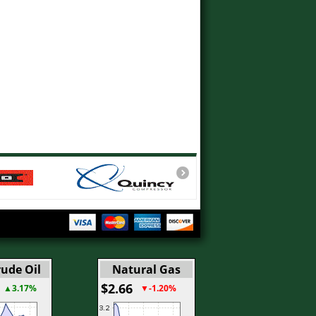
ude Oil
Natural Gas
$2.66
▲3.17%
▼-1.20%