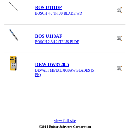
BOS U111DF
BOSCH 4 6 TPI JS BLADE WD
BOS U118AF
BOSCH 2 3/4 24TPI JS BLDE
DEW DW3720-5
DEWALT METAL JIGSAW BLADES (5
PK)
view full site
©2014 Epicor Software Corporation