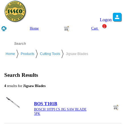
Logon
0
Home
Cart
Home
Products
Cutting Tools
Jigsaw Blades
Search Results
4
results for
Jigsaw Blades
BOS T101B
BOSCH 10TPI CS JIG SAW BLADE
5PK