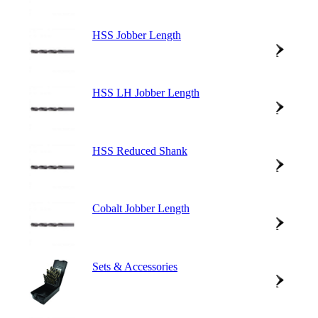
HSS Jobber Length
HSS LH Jobber Length
HSS Reduced Shank
Cobalt Jobber Length
Sets & Accessories