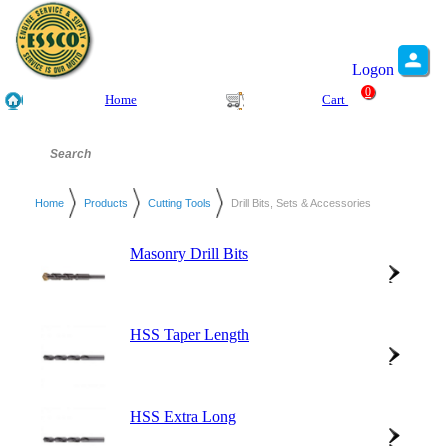
Logon
0
Home
Cart
Home
Products
Cutting Tools
Drill Bits, Sets & Accessories
Masonry Drill Bits
HSS Taper Length
HSS Extra Long