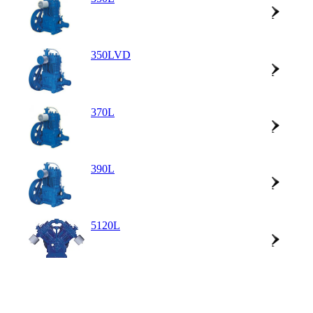
350LVD
370L
390L
5120L