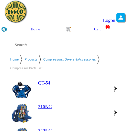
Logon
0
Home
Cart
Home
Products
Compressors, Dryers & Accessories
Compressor Parts List
QT-54
216NG
240NG