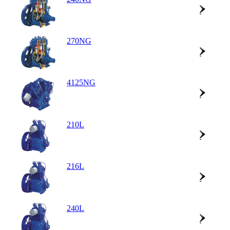
270NG
4125NG
210L
216L
240L