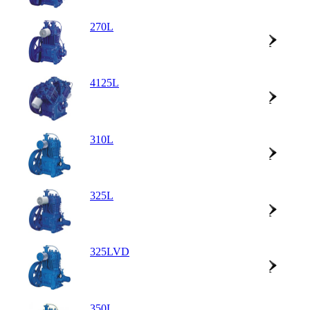
270L
4125L
310L
325L
325LVD
350L