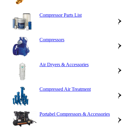
Compressor Parts List
Compressors
Air Dryers & Accessories
Compressed Air Treatment
Portabel Compressors & Accessories