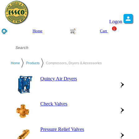
Logon
0
Home
Cart
Home
Products
Compressors, Dryers & Accessories
Quincy Air Dryers
Check Valves
Pressure Relief Valves