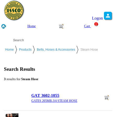
Logon
0
Home
Cart
Home
Products
Belts, Hoses & Accessories
Steam Hose
Search Results
3
results for
Steam Hose
GAT 3602-1055
GATES 205MB-3/4 STEAM HOSE