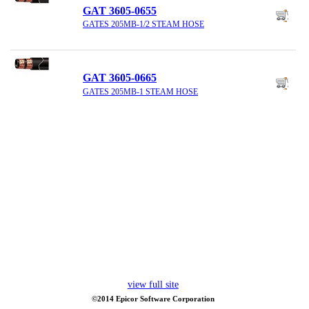
GAT 3605-0655
GATES 205MB-1/2 STEAM HOSE
GAT 3605-0665
GATES 205MB-1 STEAM HOSE
view full site
©2014 Epicor Software Corporation