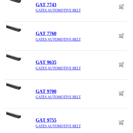
GAT 7743
GATES AUTOMOTIVE BELT
GAT 7760
GATES AUTOMOTIVE BELT
GAT 9635
GATES AUTOMOTIVE BELT
GAT 9700
GATES AUTOMOTIVE BELT
GAT 9755
GATES AUTOMOTIVE BELT