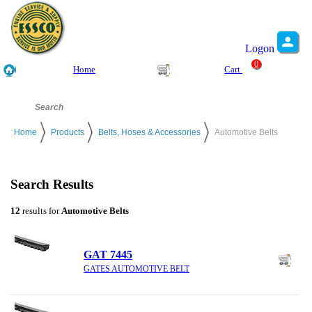
Logon
0
Home
Cart
Home
Products
Belts, Hoses & Accessories
Automotive Belts
Search Results
12
results for
Automotive Belts
GAT 7445
GATES AUTOMOTIVE BELT