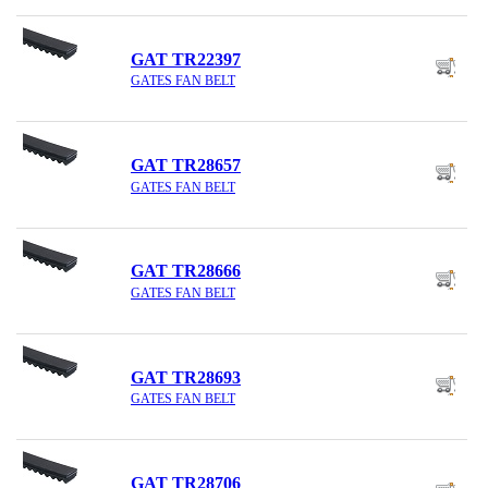
GAT TR22397
GATES FAN BELT
GAT TR28657
GATES FAN BELT
GAT TR28666
GATES FAN BELT
GAT TR28693
GATES FAN BELT
GAT TR28706