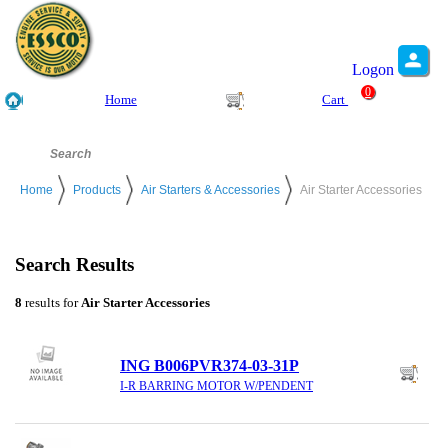
Logon
0
Home
Cart
Home
Products
Air Starters & Accessories
Air Starter Accessories
Search Results
8
results for
Air Starter Accessories
ING B006PVR374-03-31P
I-R BARRING MOTOR W/PENDENT