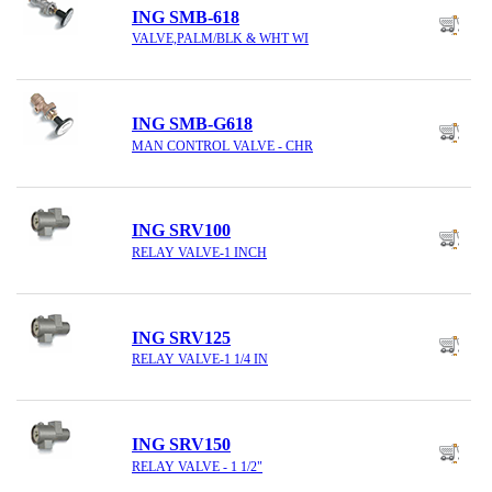
ING SMB-618
VALVE,PALM/BLK & WHT WI
ING SMB-G618
MAN CONTROL VALVE - CHR
ING SRV100
RELAY VALVE-1 INCH
ING SRV125
RELAY VALVE-1 1/4 IN
ING SRV150
RELAY VALVE - 1 1/2"