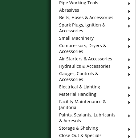
Pipe Working Tools
Abrasives
Belts, Hoses & Accessories
Spark Plugs, Ignition &
Accessories
Small Machinery
Compressors, Dryers &
Accessories
Air Starters & Accessories
Hydraulics & Accessories
Gauges, Controls &
Accessories
Electrical & Lighting
Material Handling
Facility Maintenance &
Janitorial
Paints, Sealants, Lubricants
& Aeresols
Storage & Shelving
Close Out & Specials