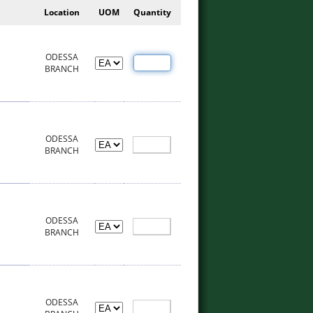
Location
UOM
Quantity
ODESSA
BRANCH
ODESSA
BRANCH
ODESSA
BRANCH
ODESSA