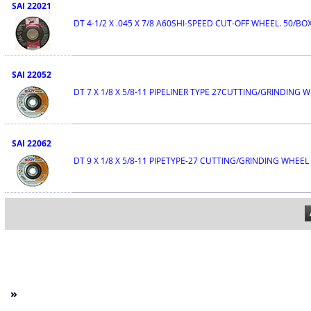
SAI 22021
DT 4-1/2 X .045 X 7/8 A60SHI-SPEED CUT-OFF WHEEL. 50/BO
SAI 22052
DT 7 X 1/8 X 5/8-11 PIPELINER TYPE 27CUTTING/GRINDING 
SAI 22062
DT 9 X 1/8 X 5/8-11 PIPETYPE-27 CUTTING/GRINDING WHEEL
»