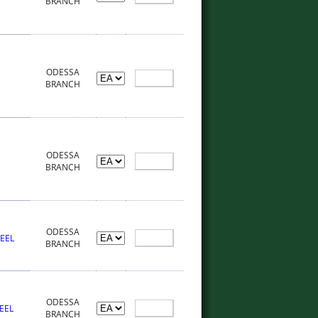
BRANCH
ODESSA
BRANCH
ODESSA
BRANCH
ODESSA
HEEL
BRANCH
ODESSA
EEL
BRANCH