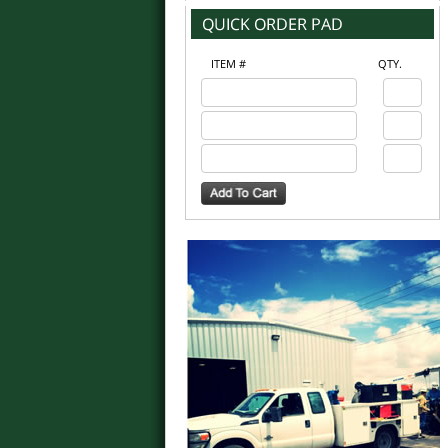
ITEM #
QTY.