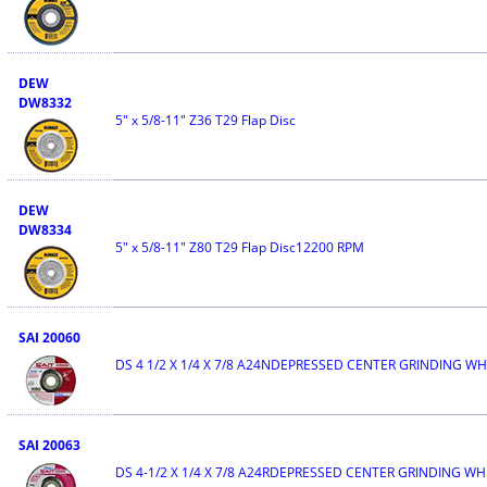
DEW
DW8332
5" x 5/8-11" Z36 T29 Flap Disc
DEW
DW8334
5" x 5/8-11" Z80 T29 Flap Disc12200 RPM
SAI 20060
DS 4 1/2 X 1/4 X 7/8 A24NDEPRESSED CENTER GRINDING W
SAI 20063
DS 4-1/2 X 1/4 X 7/8 A24RDEPRESSED CENTER GRINDING WH