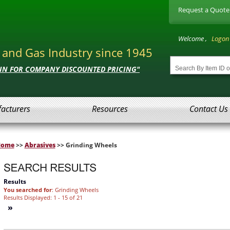
Request a Quote
Welcome ,
Logon
l and Gas Industry since 1945
 IN FOR COMPANY DISCOUNTED PRICING"
acturers
Resources
Contact Us
Home
>>
Abrasives
>> Grinding Wheels
Results
You searched for
: Grinding Wheels
Results Displayed: 1 - 15 of 21
»