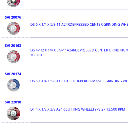
SAI 20076
DS 6 X 1/4 X 5/8-11 A24RDEPRESSED CENTER GRINDING WH
SAI 20163
DS 4-1/2 X 1/4 X 5/8-11A24RDEPRESSED CENTER GRINDING
10/BOX
SAI 20174
DS 5 X 1/4 X 5/8-11 SAITECHHI-PERFORMANCE GRINDING W
SAI 22010
DT 4 X 1/8 X 3/8 A24R CUTTING WHEELTYPE 27 13,500 RPM