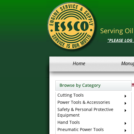
Serving Oi
"PLEASE LOG
Home
Manuf
Cutting Tools
Power Tools & Accessories
Safety & Personal Protective
Equipment
Hand Tools
Pneumatic Power Tools