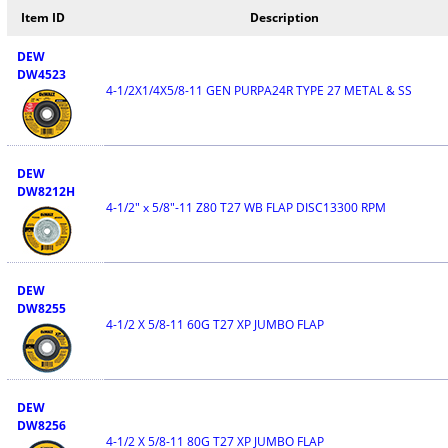
Item ID
Description
DEW
DW4523
4-1/2X1/4X5/8-11 GEN PURPA24R TYPE 27 METAL & SS
DEW
DW8212H
4-1/2" x 5/8"-11 Z80 T27 WB FLAP DISC13300 RPM
DEW
DW8255
4-1/2 X 5/8-11 60G T27 XP JUMBO FLAP
DEW
DW8256
4-1/2 X 5/8-11 80G T27 XP JUMBO FLAP