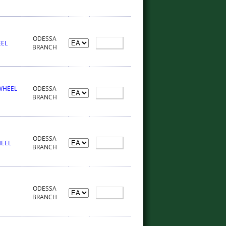
ODESSA
EEL
BRANCH
 WHEEL
ODESSA
BRANCH
ODESSA
HEEL
BRANCH
ODESSA
BRANCH