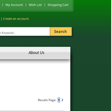
My Account
Wish List
Shopping Cart
|
Create an account.
About Us
Results Page:
1
2