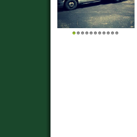
1
2
3
4
5
6
7
8
9
10
11