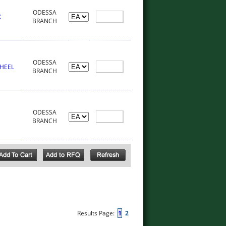
ODESSA
X
BRANCH
ODESSA
WHEEL
BRANCH
ODESSA
BRANCH
Results Page:
1
2