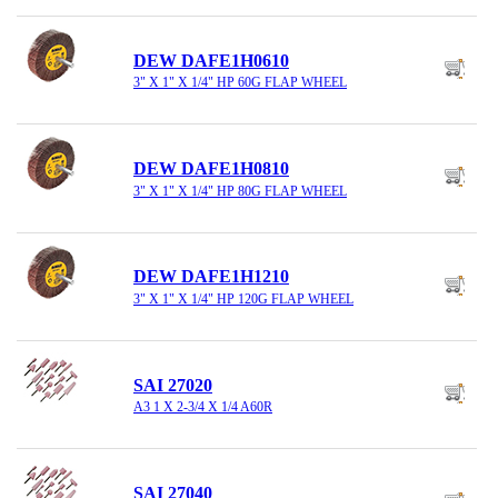
DEW DAFE1H0610
3" X 1" X 1/4" HP 60G FLAP WHEEL
DEW DAFE1H0810
3" X 1" X 1/4" HP 80G FLAP WHEEL
DEW DAFE1H1210
3" X 1" X 1/4" HP 120G FLAP WHEEL
SAI 27020
A3 1 X 2-3/4 X 1/4 A60R
SAI 27040