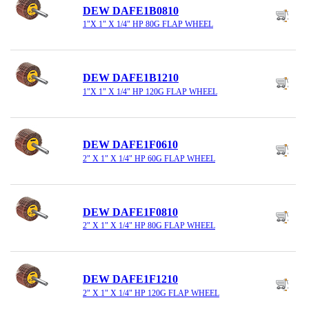
DEW DAFE1B0810
1"X 1" X 1/4" HP 80G FLAP WHEEL
DEW DAFE1B1210
1"X 1" X 1/4" HP 120G FLAP WHEEL
DEW DAFE1F0610
2" X 1" X 1/4" HP 60G FLAP WHEEL
DEW DAFE1F0810
2" X 1" X 1/4" HP 80G FLAP WHEEL
DEW DAFE1F1210
2" X 1" X 1/4" HP 120G FLAP WHEEL