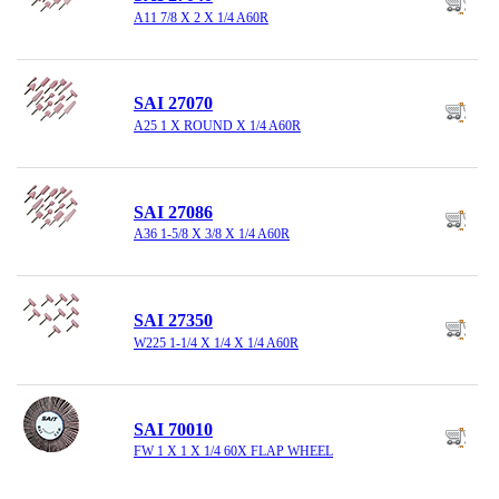
A11 7/8 X 2 X 1/4 A60R
SAI 27070
A25 1 X ROUND X 1/4 A60R
SAI 27086
A36 1-5/8 X 3/8 X 1/4 A60R
SAI 27350
W225 1-1/4 X 1/4 X 1/4 A60R
SAI 70010
FW 1 X 1 X 1/4 60X FLAP WHEEL