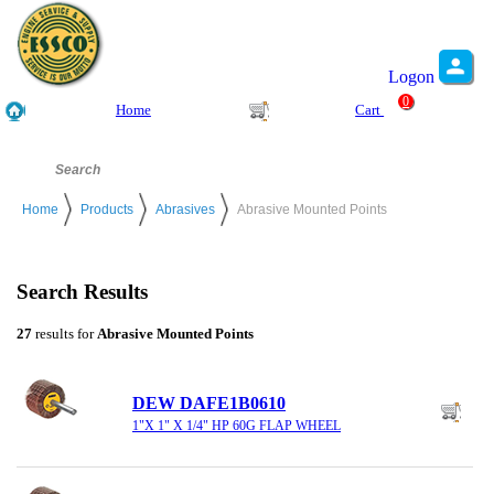
Logon
0
Home
Cart
Home
Products
Abrasives
Abrasive Mounted Points
Search Results
27
results for
Abrasive Mounted Points
DEW DAFE1B0610
1"X 1" X 1/4" HP 60G FLAP WHEEL