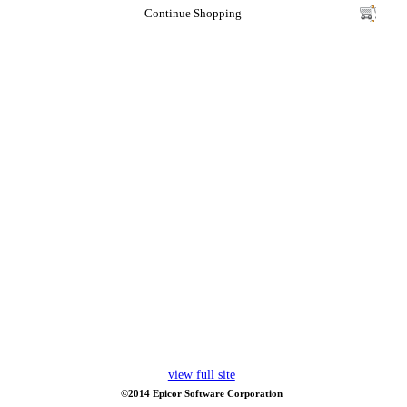
Continue Shopping
view full site
©2014 Epicor Software Corporation