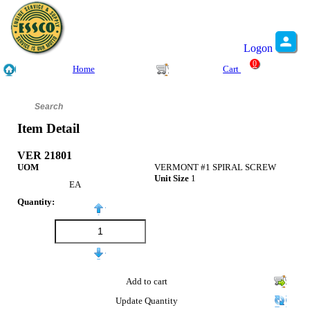
Logon
0
Home
Cart
Item Detail
VER 21801
UOM
VERMONT #1 SPIRAL SCREW
Unit Size
1
EA
Quantity:
Add to cart
Update Quantity