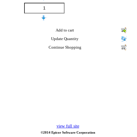
Add to cart
Update Quantity
Continue Shopping
view full site
©2014 Epicor Software Corporation