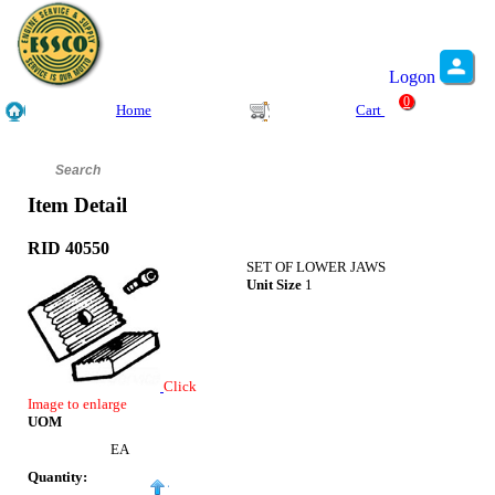
Logon
0
Home
Cart
Item Detail
RID 40550
SET OF LOWER JAWS
Unit Size
1
Click
Image to enlarge
UOM
EA
Quantity: