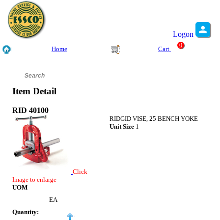
Logon
0
Home
Cart
Item Detail
RID 40100
RIDGID VISE, 25 BENCH YOKE
Unit Size
1
Click
Image to enlarge
UOM
EA
Quantity: