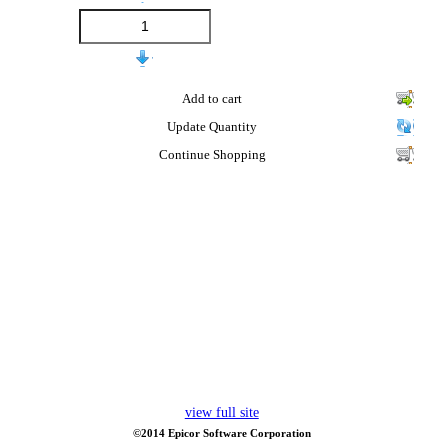
Add to cart
Update Quantity
Continue Shopping
view full site
©2014 Epicor Software Corporation