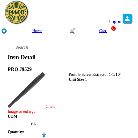
Logon
0
Home
Cart
Item Detail
PRO J9529
Proto® Screw Extractor 1-1/16"
Unit Size
1
Click
Image to enlarge
UOM
EA
Quantity: