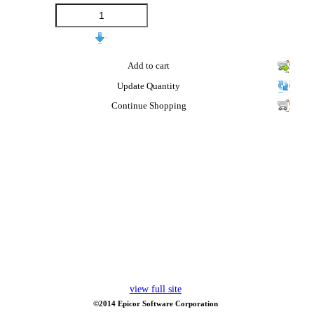
Add to cart
Update Quantity
Continue Shopping
view full site
©2014 Epicor Software Corporation