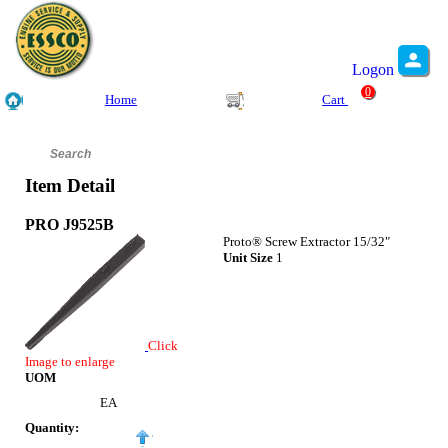
Logon
0
Home
Cart
Item Detail
PRO J9525B
Proto® Screw Extractor 15/32"
Unit Size
1
Click
Image to enlarge
UOM
EA
Quantity: