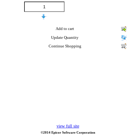
Add to cart
Update Quantity
Continue Shopping
view full site
©2014 Epicor Software Corporation