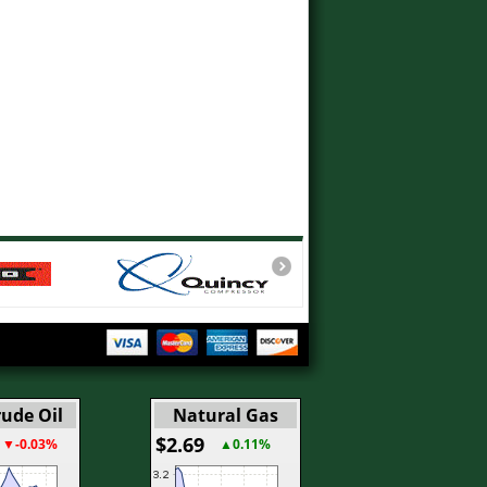
ude Oil
Natural Gas
$2.69
▼-0.03%
▲0.11%