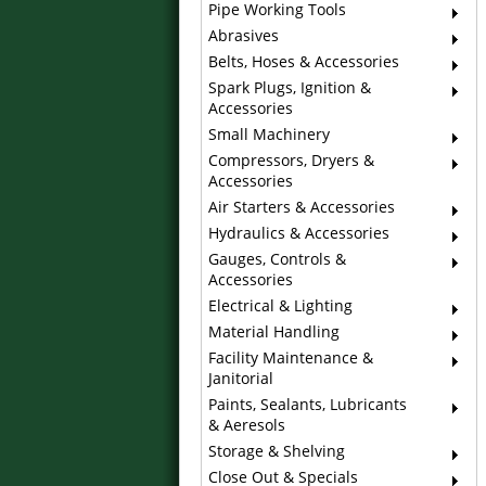
Pipe Working Tools
Abrasives
Belts, Hoses & Accessories
Spark Plugs, Ignition &
Accessories
Small Machinery
Compressors, Dryers &
Accessories
Air Starters & Accessories
Hydraulics & Accessories
Gauges, Controls &
Accessories
Electrical & Lighting
Material Handling
Facility Maintenance &
Janitorial
Paints, Sealants, Lubricants
& Aeresols
Storage & Shelving
Close Out & Specials