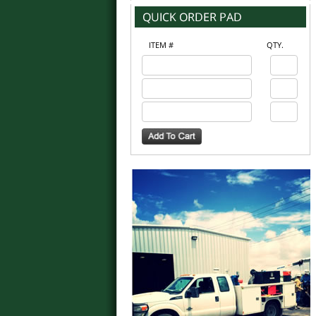
ITEM #
QTY.