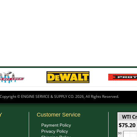
Copyright © ENGINE SERVICE & SUPPLY CO.
2026, All Rights Reserved.
Y
Customer Service
WTI Cr
$75.20
Payment Policy
Privacy Policy