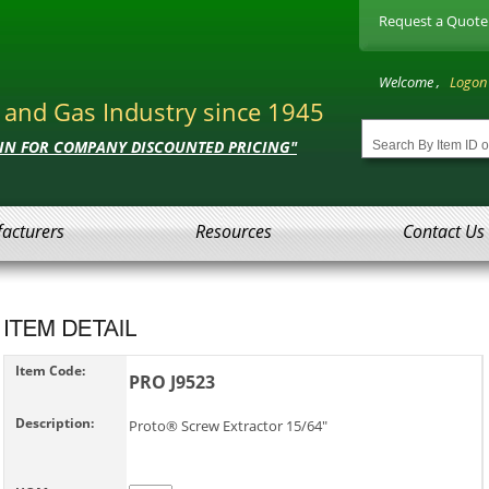
Request a Quote
Welcome ,
Logon
l and Gas Industry since 1945
 IN FOR COMPANY DISCOUNTED PRICING"
acturers
Resources
Contact Us
Item Code:
PRO J9523
Description:
Proto® Screw Extractor 15/64"