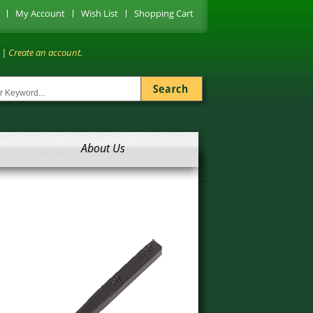
My Account
Wish List
Shopping Cart
|
Create an account.
About Us