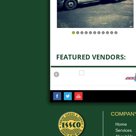
1
2
3
4
5
6
7
8
9
10
11
FEATURED VENDORS:
COMPAN
Home
Services