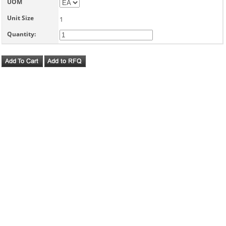
UOM
Unit Size
1
Quantity: