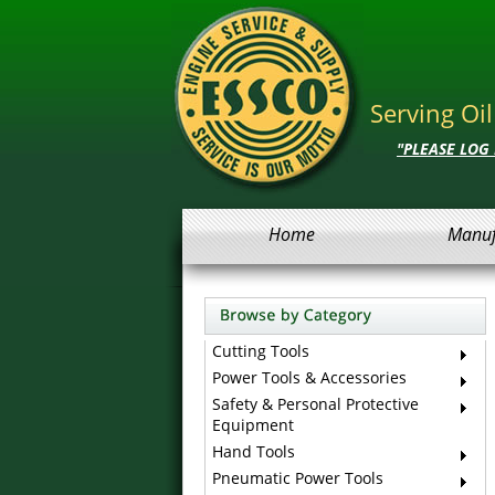
Serving Oi
"PLEASE LOG
Home
Manuf
Cutting Tools
Power Tools & Accessories
Safety & Personal Protective
Equipment
Hand Tools
Pneumatic Power Tools