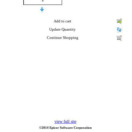
Add to cart
Update Quantity
Continue Shopping
view full site
©2014 Epicor Software Corporation