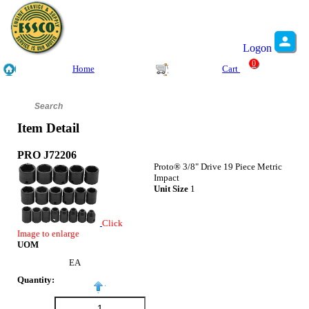
Logon
0
Home
Cart
Item Detail
PRO J72206
Proto® 3/8" Drive 19 Piece Metric
Impact
Unit Size
1
Click
Image to enlarge
UOM
EA
Quantity: