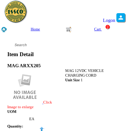
Logon
0
Home
Cart
Item Detail
MAG ARXX205
MAG 12VDC VEHICLE
CHARGING CORD
Unit Size
1
Click
Image to enlarge
UOM
EA
Quantity: