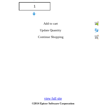
Add to cart
Update Quantity
Continue Shopping
view full site
©2014 Epicor Software Corporation