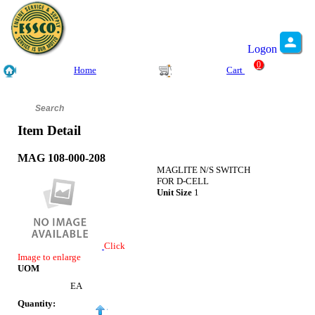
Logon
0
Home
Cart
Item Detail
MAG 108-000-208
MAGLITE N/S SWITCH
FOR D-CELL
Unit Size
1
Click
Image to enlarge
UOM
EA
Quantity: