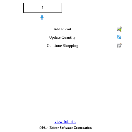
Add to cart
Update Quantity
Continue Shopping
view full site
©2014 Epicor Software Corporation