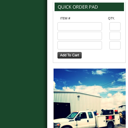
ITEM #
QTY.