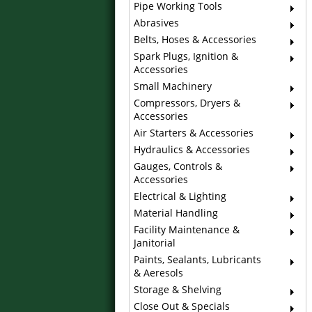
Pipe Working Tools
Abrasives
Belts, Hoses & Accessories
Spark Plugs, Ignition &
Accessories
Small Machinery
Compressors, Dryers &
Accessories
Air Starters & Accessories
Hydraulics & Accessories
Gauges, Controls &
Accessories
Electrical & Lighting
Material Handling
Facility Maintenance &
Janitorial
Paints, Sealants, Lubricants
& Aeresols
Storage & Shelving
Close Out & Specials