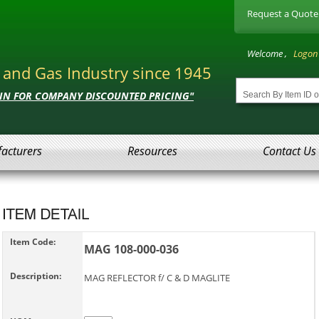
Request a Quote
Welcome ,
Logon
l and Gas Industry since 1945
 IN FOR COMPANY DISCOUNTED PRICING"
acturers
Resources
Contact Us
Item Code:
MAG 108-000-036
Description:
MAG REFLECTOR f/ C & D MAGLITE