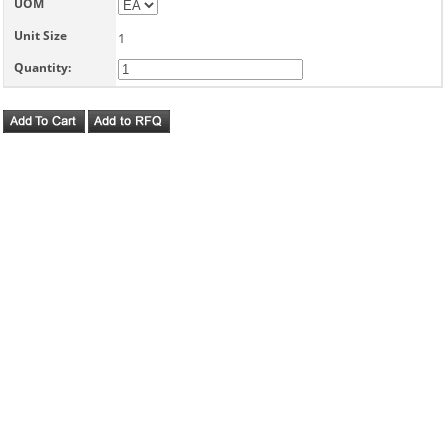
UOM
Unit Size
1
Quantity: