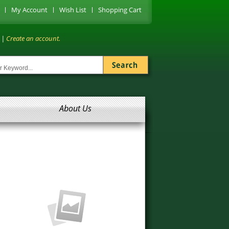
My Account
Wish List
Shopping Cart
|
Create an account.
About Us