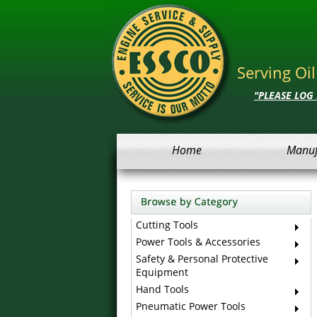
Serving Oi
"PLEASE LOG
Home
Manuf
Cutting Tools
Power Tools & Accessories
Safety & Personal Protective
Equipment
Hand Tools
Pneumatic Power Tools