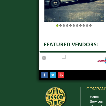
1
2
3
4
5
6
7
8
9
10
11
FEATURED VENDORS:
COMPAN
Home
Services