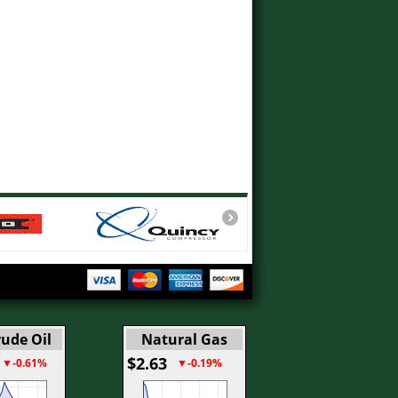
ude Oil
Natural Gas
$2.63
▼-0.61%
▼-0.19%