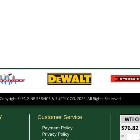
Copyright © ENGINE SERVICE & SUPPLY CO.
2026, All Rights Reserved.
Y
Customer Service
WTI Cr
$76.82
Payment Policy
Privacy Policy