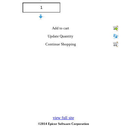
Add to cart
Update Quantity
Continue Shopping
view full site
©2014 Epicor Software Corporation