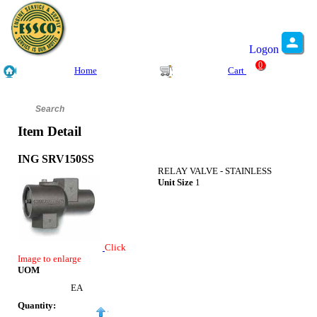
Logon
0
Home
Cart
Item Detail
ING SRV150SS
RELAY VALVE - STAINLESS
Unit Size
1
Click
Image to enlarge
UOM
EA
Quantity: