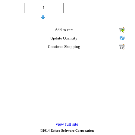
Add to cart
Update Quantity
Continue Shopping
view full site
©2014 Epicor Software Corporation