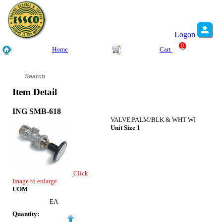
Logon
0
Home
Cart
Item Detail
ING SMB-618
VALVE,PALM/BLK & WHT WI
Unit Size
1
Click
Image to enlarge
UOM
EA
Quantity: