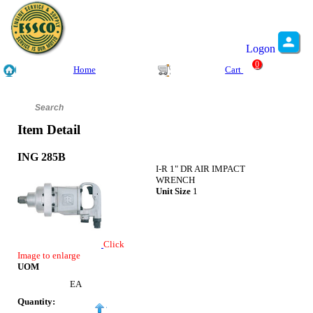
Logon
0
Home
Cart
Item Detail
ING 285B
I-R 1" DR AIR IMPACT
WRENCH
Unit Size
1
Click
Image to enlarge
UOM
EA
Quantity: