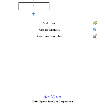
Add to cart
Update Quantity
Continue Shopping
view full site
©2014 Epicor Software Corporation