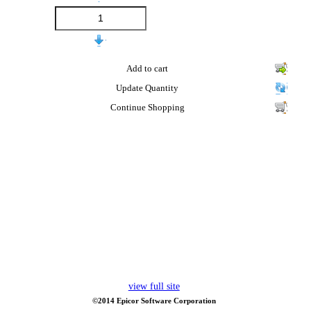
Add to cart
Update Quantity
Continue Shopping
view full site
©2014 Epicor Software Corporation