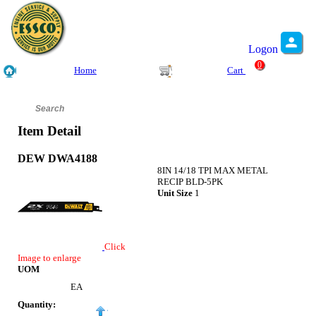
Logon
0
Home
Cart
Item Detail
DEW DWA4188
8IN 14/18 TPI MAX METAL
RECIP BLD-5PK
Unit Size
1
Click
Image to enlarge
UOM
EA
Quantity: