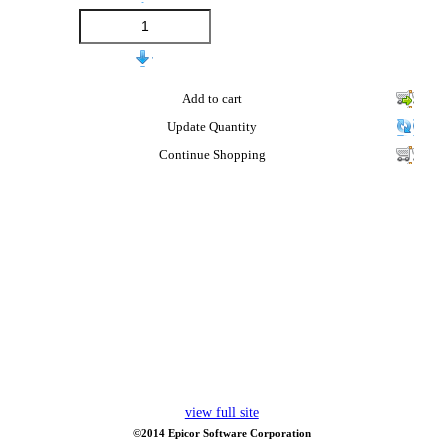
Add to cart
Update Quantity
Continue Shopping
view full site
©2014 Epicor Software Corporation