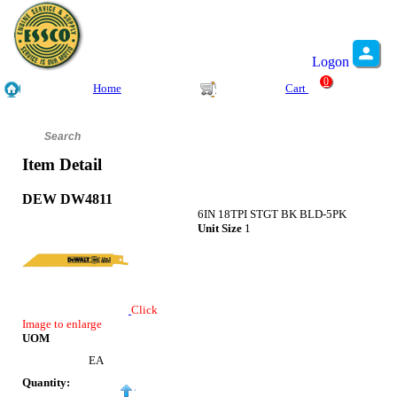
Logon
0
Home
Cart
Item Detail
DEW DW4811
6IN 18TPI STGT BK BLD-5PK
Unit Size
1
Click
Image to enlarge
UOM
EA
Quantity: