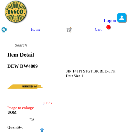
Logon
0
Home
Cart
Item Detail
DEW DW4809
8IN 14TPI STGT BK BLD-5PK
Unit Size
1
Click
Image to enlarge
UOM
EA
Quantity: