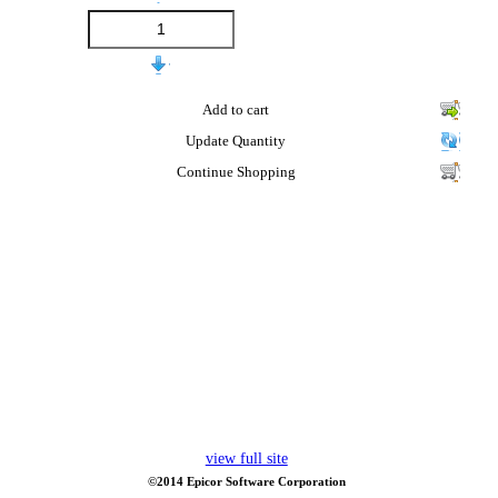
Add to cart
Update Quantity
Continue Shopping
view full site
©2014 Epicor Software Corporation