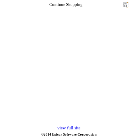
Continue Shopping
view full site
©2014 Epicor Software Corporation