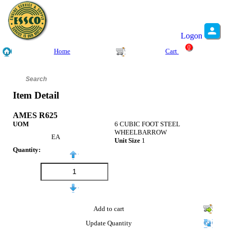
Logon
0
Home
Cart
Item Detail
AMES R625
UOM
6 CUBIC FOOT STEEL
WHEELBARROW
EA
Unit Size
1
Quantity:
Add to cart
Update Quantity