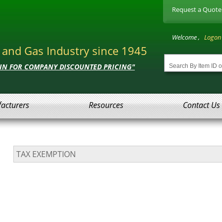
Request a Quote
Welcome ,
Logon
l and Gas Industry since 1945
 IN FOR COMPANY DISCOUNTED PRICING"
acturers
Resources
Contact Us
TAX EXEMPTION