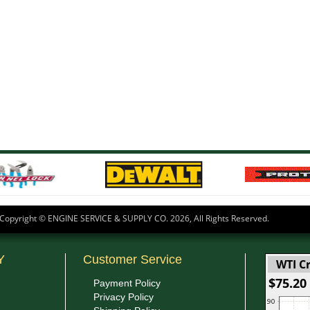
Copyright © ENGINE SERVICE & SUPPLY CO.
2026, All Rights Reserved.
Y
Customer Service
WTI Cr
$75.20
Payment Policy
Privacy Policy