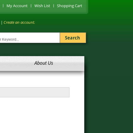
My Account
Wish List
Shopping Cart
|
Create an account.
About Us