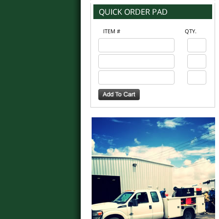
ITEM #
QTY.