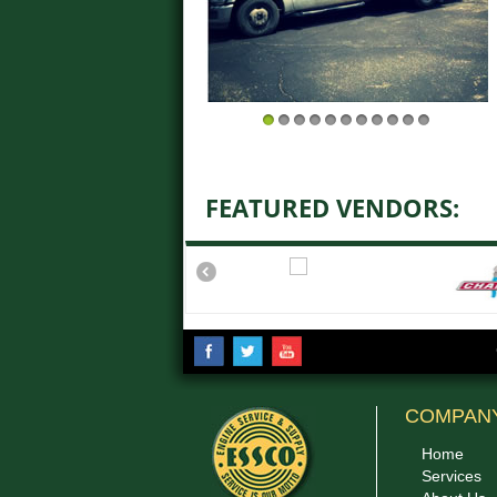
1
2
3
4
5
6
7
8
9
10
11
FEATURED VENDORS:
COMPAN
Home
Services