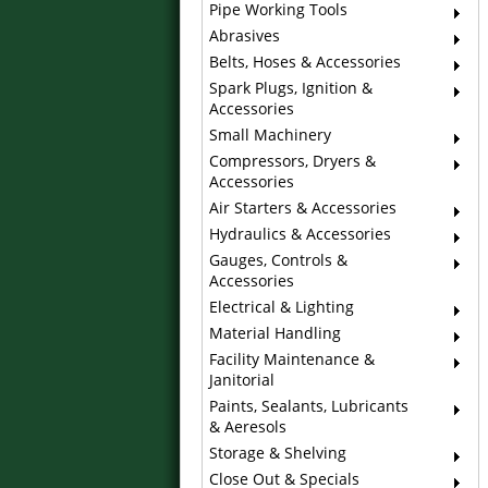
Pipe Working Tools
Abrasives
Belts, Hoses & Accessories
Spark Plugs, Ignition &
Accessories
Small Machinery
Compressors, Dryers &
Accessories
Air Starters & Accessories
Hydraulics & Accessories
Gauges, Controls &
Accessories
Electrical & Lighting
Material Handling
Facility Maintenance &
Janitorial
Paints, Sealants, Lubricants
& Aeresols
Storage & Shelving
Close Out & Specials