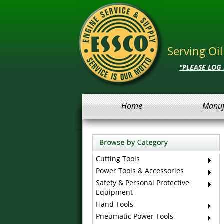
Serving Oi
"PLEASE LOG
Home
Manuf
Cutting Tools
Power Tools & Accessories
Safety & Personal Protective
Equipment
Hand Tools
Pneumatic Power Tools