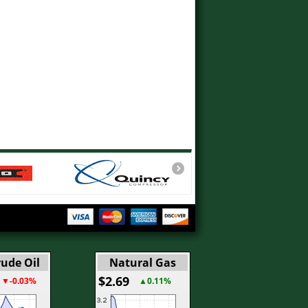
ude Oil
Natural Gas
$2.69
▼-0.03%
▲0.11%