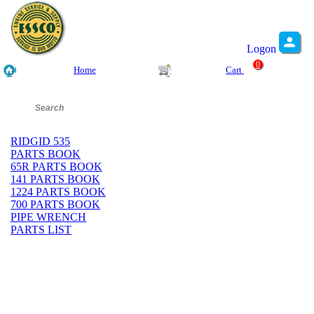
Logon
0
Home
Cart
RIDGID 535
PARTS BOOK
65R PARTS BOOK
141 PARTS BOOK
1224 PARTS BOOK
700 PARTS BOOK
PIPE WRENCH
PARTS LIST