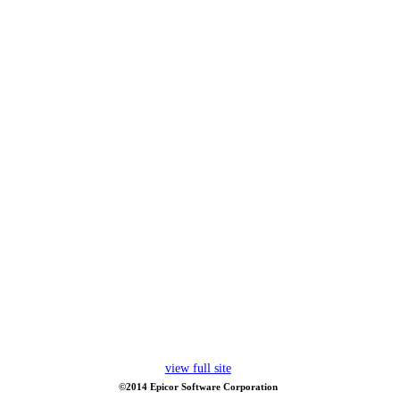
view full site
©2014 Epicor Software Corporation