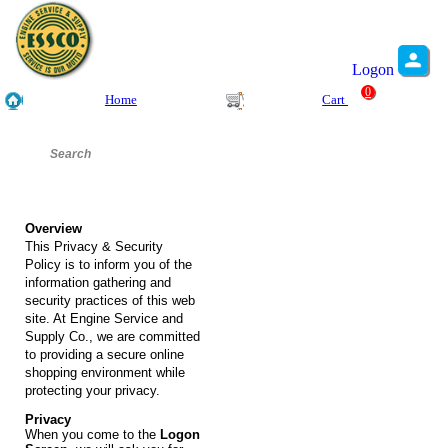
Logon
0
Home
Cart
Overview
This Privacy & Security
Policy is to inform you of the
information gathering and
security practices of this web
site. At Engine Service and
Supply Co., we are committed
to providing a secure online
shopping environment while
protecting your privacy.
Privacy
When you come to the
Logon