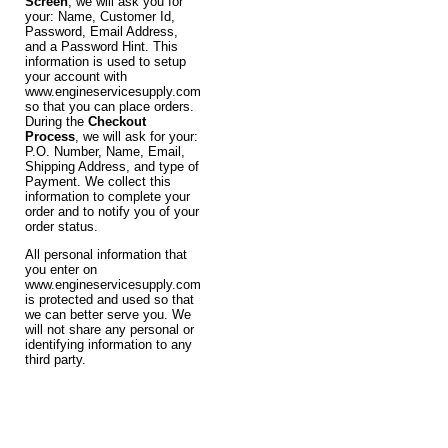
Screen
, we will ask you for
your: Name, Customer Id,
Password, Email Address,
and a Password Hint. This
information is used to setup
your account with
www.engineservicesupply.com
so that you can place orders.
During the
Checkout
Process
, we will ask for your:
P.O. Number, Name, Email,
Shipping Address, and type of
Payment. We collect this
information to complete your
order and to notify you of your
order status.
All personal information that
you enter on
www.engineservicesupply.com
is protected and used so that
we can better serve you. We
will not share any personal or
identifying information to any
third party.