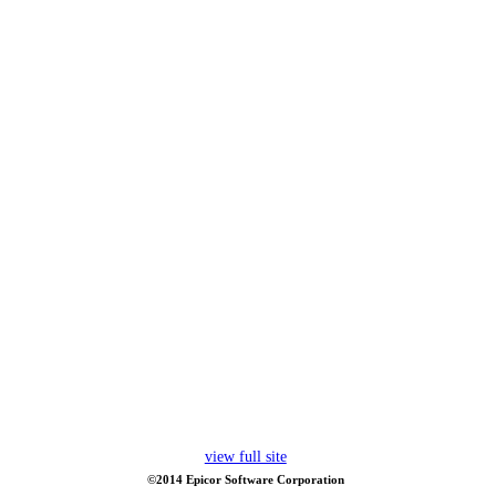
view full site
©2014 Epicor Software Corporation