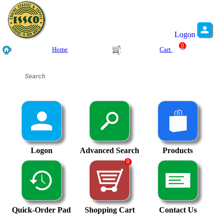
Logon
0
Home
Cart
Logon
Advanced Search
Products
0
Quick-Order Pad
Shopping Cart
Contact Us